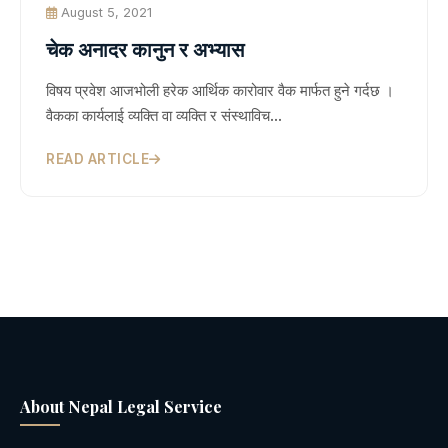
August 5, 2021
चेक अनादर कानुन र अभ्यास
विषय प्रवेश आजभोली हरेक आर्थिक कारोवार वैक मार्फत हुने गर्दछ ।
वैकका कार्यलाई व्यक्ति वा व्यक्ति र संस्थाविच…
READ ARTICLE
About Nepal Legal Service