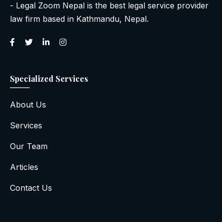
- Legal Zoom Nepal is the best legal service provider
law firm based in Kathmandu, Nepal.
Specialized Services
About Us
Services
Our Team
Articles
Contact Us