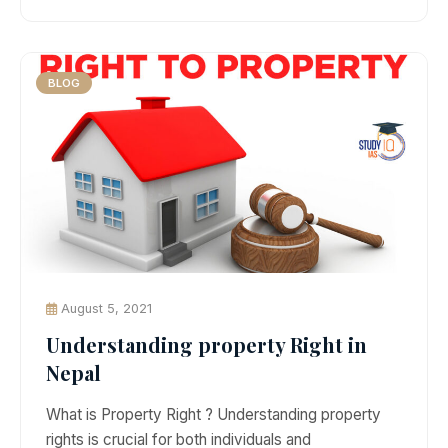
BLOG
August 5, 2021
Understanding property Right in
Nepal
What is Property Right ? Understanding property
rights is crucial for both individuals and