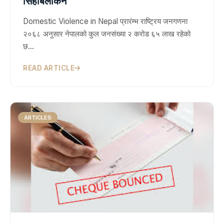
सिहाबलोकन
Domestic Violence in Nepal प्रारंम्भ राष्ट्रिय जनगणना
२०६८ अनुसार नेपालको कुल जनसंख्या २ करोड ६५ लाख रहेको
छ…
READ ARTICLE
ARTICLES