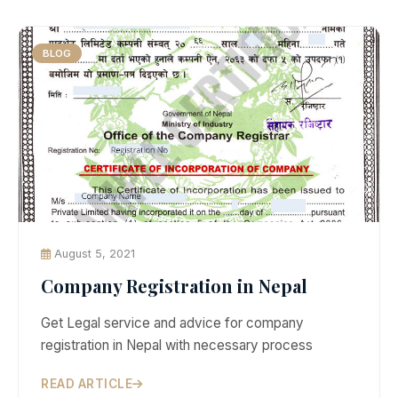
BLOG
August 5, 2021
Company Registration in Nepal
Get Legal service and advice for company
registration in Nepal with necessary process
READ ARTICLE