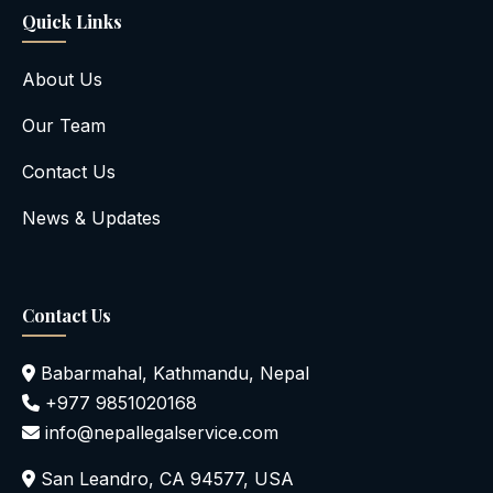
Quick Links
About Us
Our Team
Contact Us
News & Updates
Contact Us
Babarmahal, Kathmandu, Nepal
+977 9851020168
info@nepallegalservice.com
San Leandro, CA 94577, USA