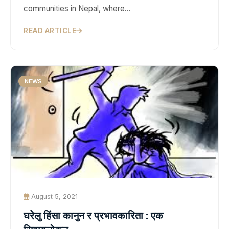
communities in Nepal, where…
READ ARTICLE
NEWS
August 5, 2021
घरेलु हिंसा कानुन र प्रभावकारिता : एक