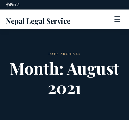
Skip
to
Nepal Legal Service
content
HOME
ABOUT
DATE ARCHIVES
Month:
August
SPECIALIZED SERVICES
2021
SERVICES
ARTICLES
BLOG