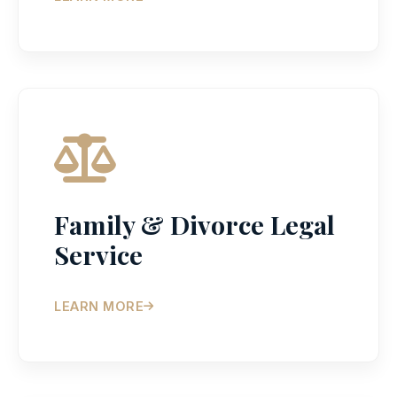
Family & Divorce Legal
Service
LEARN MORE