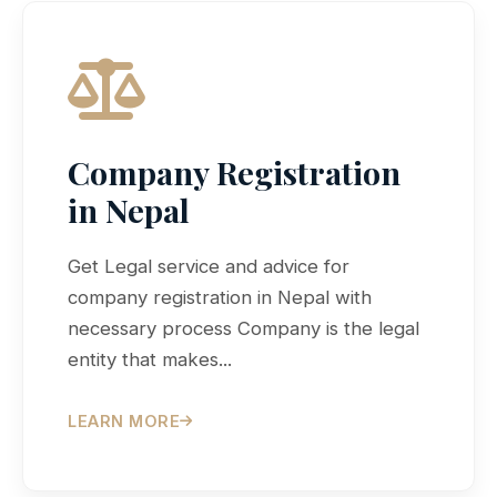
Company Registration
in Nepal
Get Legal service and advice for
company registration in Nepal with
necessary process Company is the legal
entity that makes...
LEARN MORE