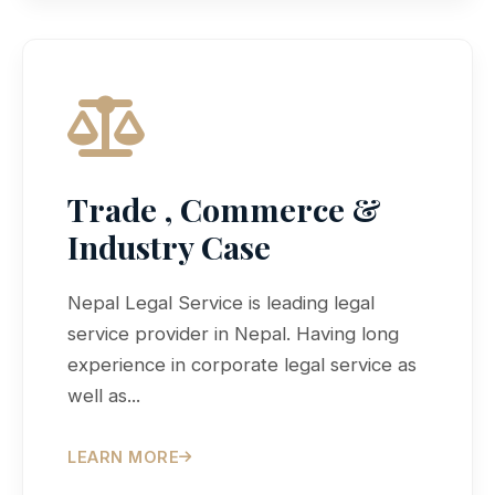
Trade , Commerce &
Industry Case
Nepal Legal Service is leading legal
service provider in Nepal. Having long
experience in corporate legal service as
well as...
LEARN MORE