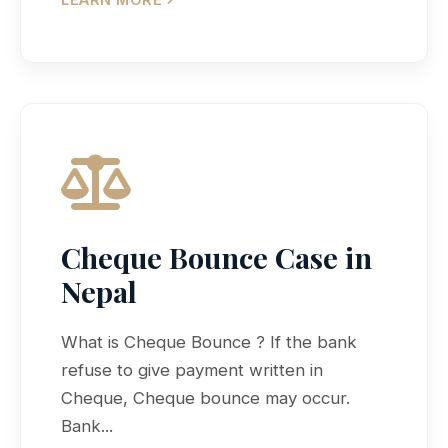
Cheque Bounce Case in
Nepal
What is Cheque Bounce ? If the bank
refuse to give payment written in
Cheque, Cheque bounce may occur.
Bank...