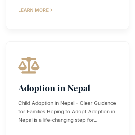
LEARN MORE
Adoption in Nepal
Child Adoption in Nepal – Clear Guidance
for Families Hoping to Adopt Adoption in
Nepal is a life-changing step for...