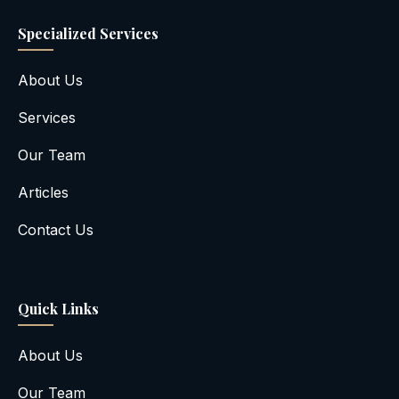
Specialized Services
About Us
Services
Our Team
Articles
Contact Us
Quick Links
About Us
Our Team