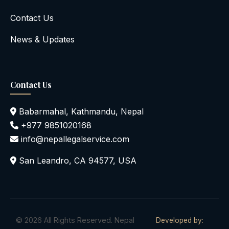
Contact Us
News & Updates
Contact Us
Babarmahal, Kathmandu, Nepal
+977 9851020168
info@nepallegalservice.com
San Leandro, CA 94577, USA
© 2026 All Rights Reserved. Nepal
Developed by: