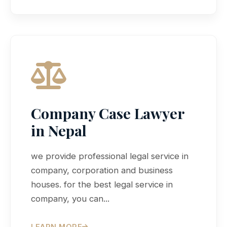
Company Case Lawyer
in Nepal
we provide professional legal service in
company, corporation and business
houses. for the best legal service in
company, you can...
LEARN MORE