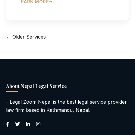
LEARN MORE
Posts
← Older Services
navigation
About Nepal Legal Service
- Legal Zoom Nepal is the best legal service provider
law firm based in Kathmandu, Nepal.