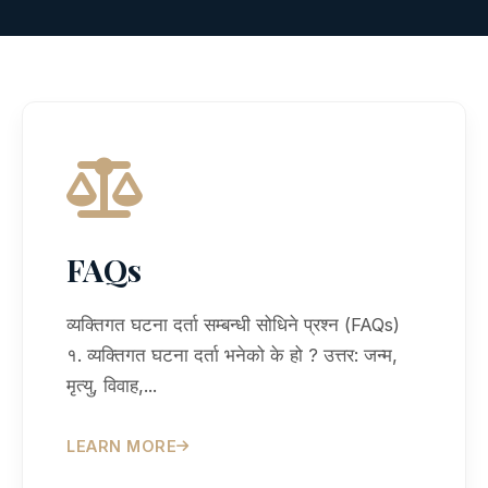
FAQs
व्यक्तिगत घटना दर्ता सम्बन्धी सोधिने प्रश्न (FAQs)
१. व्यक्तिगत घटना दर्ता भनेको के हो ? उत्तर: जन्म,
मृत्यु, विवाह,...
LEARN MORE