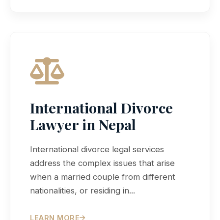
International Divorce
Lawyer in Nepal
International divorce legal services
address the complex issues that arise
when a married couple from different
nationalities, or residing in...
LEARN MORE