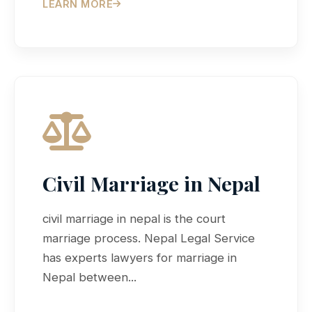
LEARN MORE
Civil Marriage in Nepal
civil marriage in nepal is the court
marriage process. Nepal Legal Service
has experts lawyers for marriage in
Nepal between...