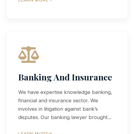
Banking And Insurance
We have expertise knowledge banking,
financial and insurance sector. We
involves in litigation against bank’s
disputes. Our banking lawyer brought...
LEARN MORE