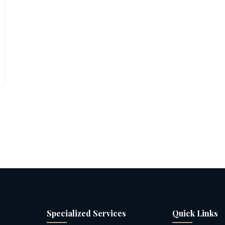
Specialized Services
Quick Links