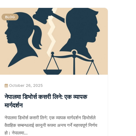
BLOG
October 26, 2025
नेपालमा डिभोर्स कसरी लिने: एक व्यापक
मार्गदर्शन
नेपालमा डिभोर्स कसरी लिने: एक व्यापक मार्गदर्शन डिभोर्सले
वैवाहिक सम्बन्धलाई कानूनी रूपमा अन्त्य गर्ने महत्त्वपूर्ण निर्णय
हो। नेपालमा…