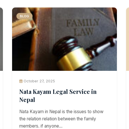
BLOG
October 27, 2025
Nata Kayam Legal Service in
Nepal
Nata Kayam in Nepal is the issues to show
the relation relation between the family
members. if anyone…