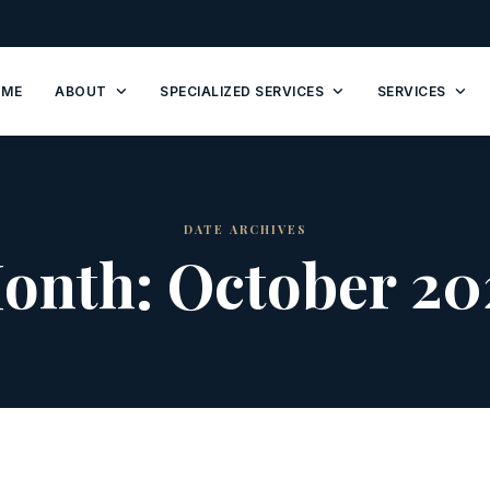
OME
ABOUT
SPECIALIZED SERVICES
SERVICES
DATE ARCHIVES
onth:
October 20