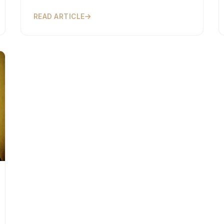
READ ARTICLE