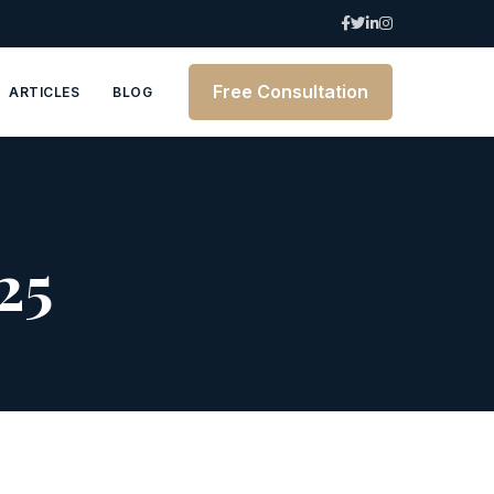
Free Consultation
ARTICLES
BLOG
25