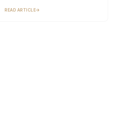
READ ARTICLE