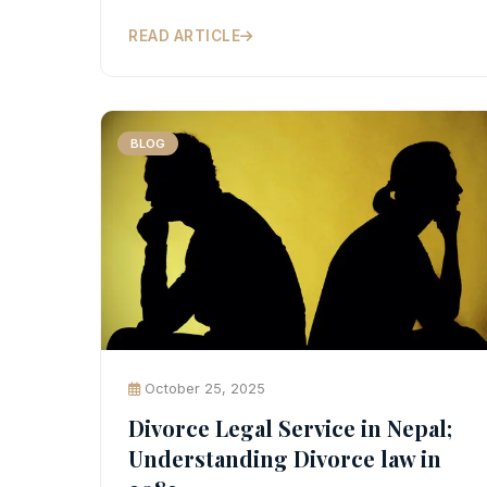
READ ARTICLE
BLOG
October 25, 2025
Divorce Legal Service in Nepal;
Understanding Divorce law in