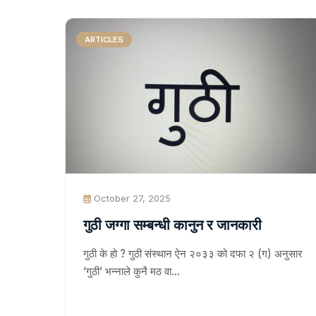
ARTICLES
October 27, 2025
गुठी जग्गा सम्बन्धी कानुन र जानकारी
गुठी के हो ? गुठी संस्थान ऐन २०३३ को दफा २ (ग) अनुसार
‘गुठी’ भन्नाले कुनै मठ वा…