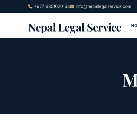
Skip
+977 9851020168
info@nepallegalservice.com
to
content
Nepal Legal Service
H
M