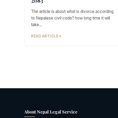
2083
The article is about what is divorce according
to Nepalese civil code? how long time it will
take…
READ ARTICLE
About Nepal Legal Service