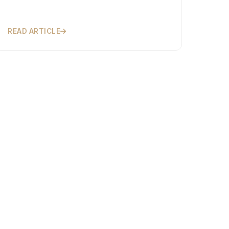
READ ARTICLE