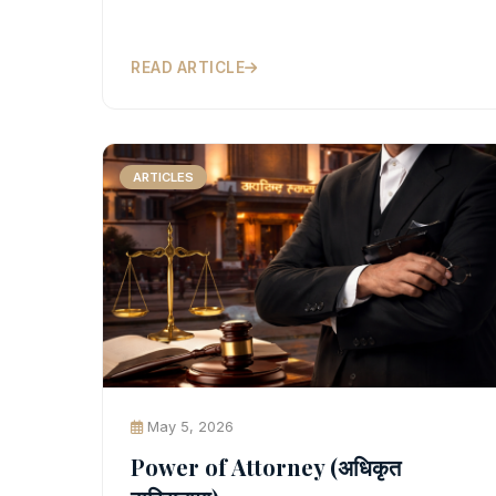
READ ARTICLE
ARTICLES
May 5, 2026
Power of Attorney (अधिकृत