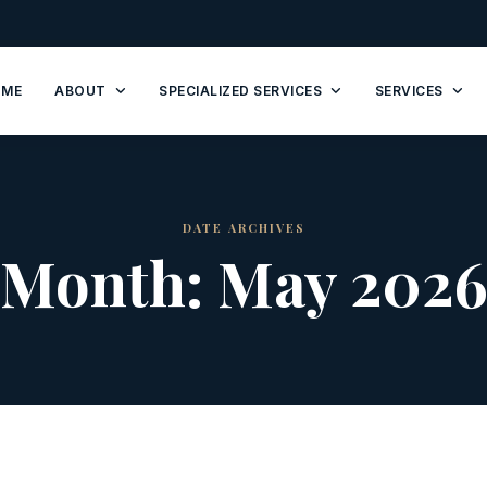
OME
ABOUT
SPECIALIZED SERVICES
SERVICES
DATE ARCHIVES
Month:
May 202