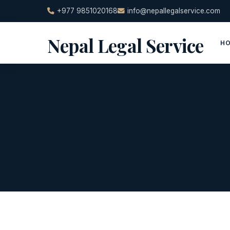
Skip
+977 9851020168
info@nepallegalservice.com
to
content
Nepal Legal Service
H