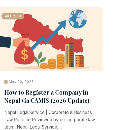
ARTICLES
May 20, 2026
How to Register a Company in
Nepal via CAMIS (2026 Update)
Nepal Legal Service | Corporate & Business
Law Practice Reviewed by our corporate law
team, Nepal Legal Service,…