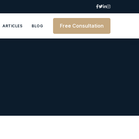
Free Consultation
ARTICLES
BLOG
6