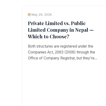
May 29, 2026
Private Limited vs. Public
Limited Company in Nepal —
Which to Choose?
Both structures are registered under the
Companies Act, 2063 (2006) through the
Office of Company Registrar, but they’re…