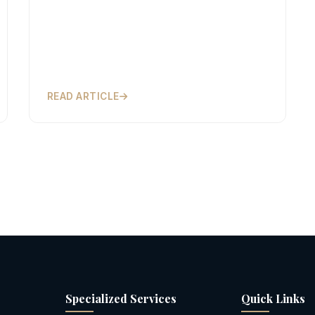
READ ARTICLE
Specialized Services
Quick Links