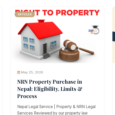
ARTICLES
May 25, 2026
NRN Property Purchase in
Nepal: Eligibility, Limits &
Process
Nepal Legal Service | Property & NRN Legal
Services Reviewed by our property law