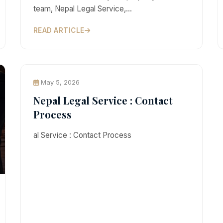
team, Nepal Legal Service,…
READ ARTICLE
May 5, 2026
Nepal Legal Service : Contact
Process
al Service : Contact Process