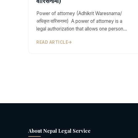
वारिसनामा)
Power of attorney (Adhikrit Waresnama/
अधिकृत वारिसनामा) A power of attorney is a
legal authorization that allows one person…
READ ARTICLE
About Nepal Legal Service