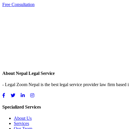
Free Consultation
About Nepal Legal Service
- Legal Zoom Nepal is the best legal service provider law firm based
Specialized Services
About Us
Services
Our Team