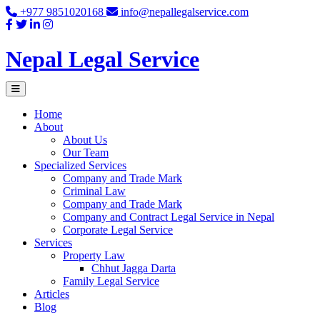
Skip
+977 9851020168
info@nepallegalservice.com
to
content
Nepal Legal Service
Home
About
About Us
Our Team
Specialized Services
Company and Trade Mark
Criminal Law
Company and Trade Mark
Company and Contract Legal Service in Nepal
Corporate Legal Service
Services
Property Law
Chhut Jagga Darta
Family Legal Service
Articles
Blog