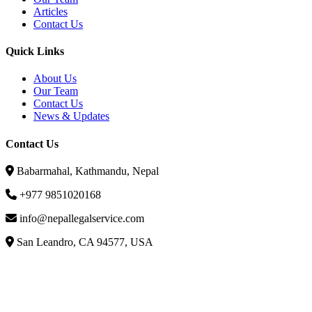
Articles
Contact Us
Quick Links
About Us
Our Team
Contact Us
News & Updates
Contact Us
Babarmahal, Kathmandu, Nepal
+977 9851020168
info@nepallegalservice.com
San Leandro, CA 94577, USA