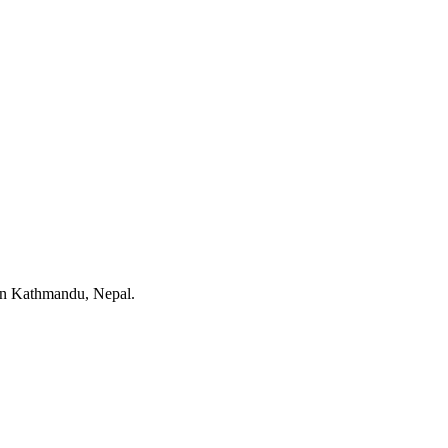
 in Kathmandu, Nepal.