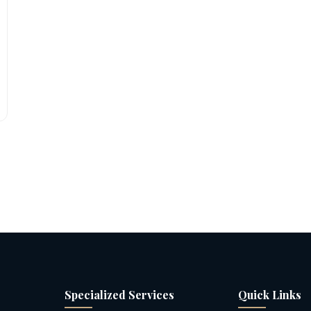
Specialized Services
Quick Links