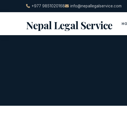
Skip
+977 9851020168
info@nepallegalservice.com
to
content
Nepal Legal Service
H