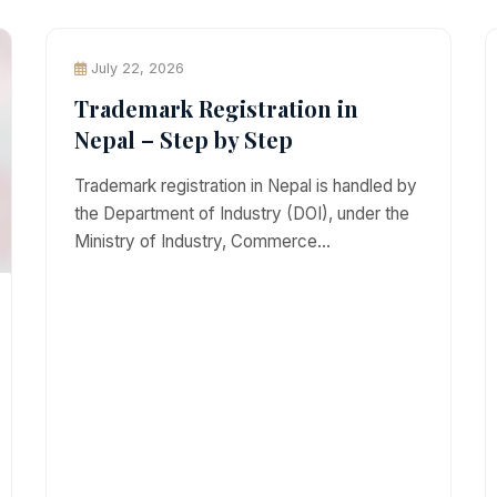
July 22, 2026
Trademark Registration in
Nepal – Step by Step
Trademark registration in Nepal is handled by
the Department of Industry (DOI), under the
Ministry of Industry, Commerce…