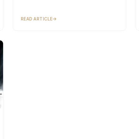
READ ARTICLE