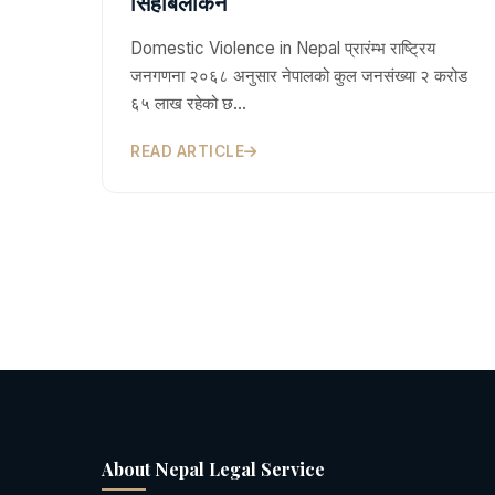
सिहाबलोकन
Domestic Violence in Nepal प्रारंम्भ राष्ट्रिय
जनगणना २०६८ अनुसार नेपालको कुल जनसंख्या २ करोड
६५ लाख रहेको छ…
READ ARTICLE
About Nepal Legal Service