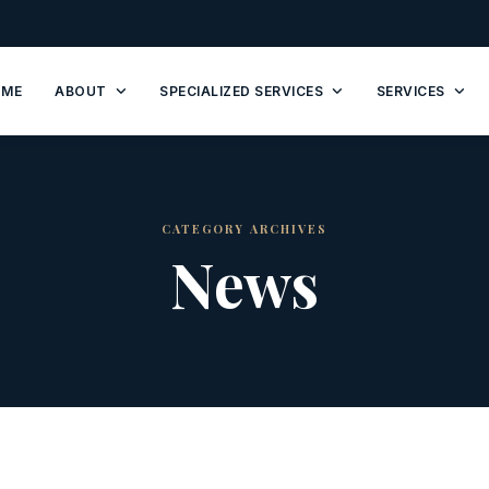
OME
ABOUT
SPECIALIZED SERVICES
SERVICES
CATEGORY ARCHIVES
News