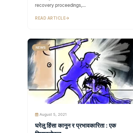
recovery proceedings,…
READ ARTICLE
NEWS
August 5, 2021
घरेलु हिंसा कानुन र प्रभावकारिता : एक