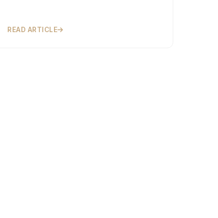
READ ARTICLE