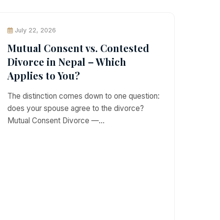
July 22, 2026
Mutual Consent vs. Contested
Divorce in Nepal – Which
Applies to You?
The distinction comes down to one question:
does your spouse agree to the divorce?
Mutual Consent Divorce —…