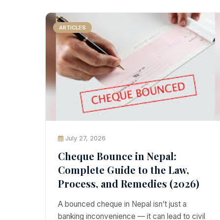
ARTICLES
July 27, 2026
Cheque Bounce in Nepal:
Complete Guide to the Law,
Process, and Remedies (2026)
A bounced cheque in Nepal isn’t just a
banking inconvenience — it can lead to civil