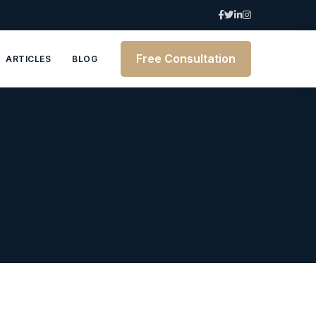
Free Consultation
ARTICLES
BLOG