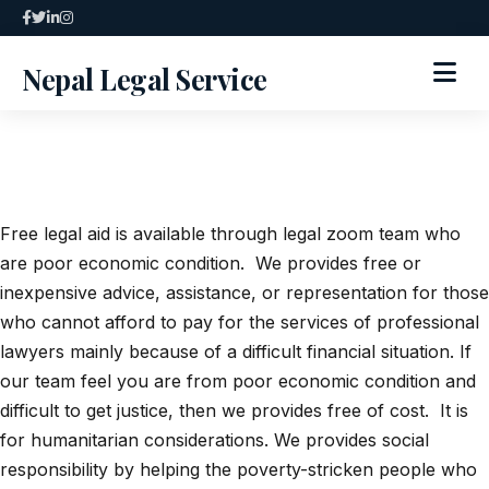
Skip
to
Nepal Legal Service
content
HOME
ABOUT
Free legal aid is available through legal zoom team who
SPECIALIZED SERVICES
are poor economic condition. We provides free or
inexpensive advice, assistance, or representation for those
SERVICES
who cannot afford to pay for the services of professional
lawyers mainly because of a difficult financial situation. If
ARTICLES
our team feel you are from poor economic condition and
difficult to get justice, then we provides free of cost. It is
BLOG
for humanitarian considerations. We provides social
responsibility by helping the poverty-stricken people who