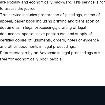
are socially and economically backward. This service is for
to assess the justice.
This service includes preparation of pleadings, memo of
appeal, paper book including printing and translation of
documents in legal proceedings; drafting of legal
documents, special leave petition etc. and supply of
certified copies of judgments, orders, notes of evidence
and other documents in legal proceedings.
Representation by an Advocate in legal proceedings are
free for economically poor people.