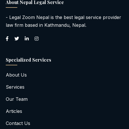
About Nepal Legal Service
- Legal Zoom Nepal is the best legal service provider
law firm based in Kathmandu, Nepal.
Specialized Services
About Us
Services
Our Team
Articles
Contact Us