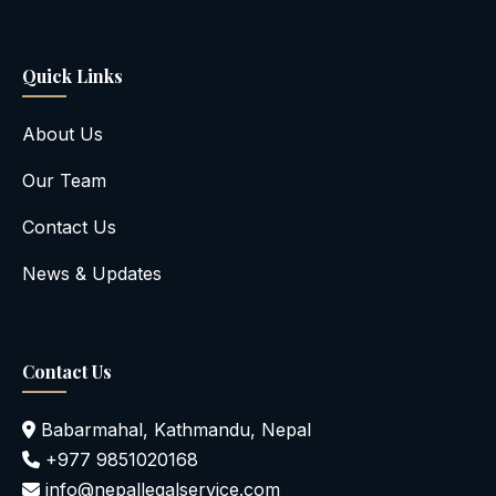
Quick Links
About Us
Our Team
Contact Us
News & Updates
Contact Us
Babarmahal, Kathmandu, Nepal
+977 9851020168
info@nepallegalservice.com