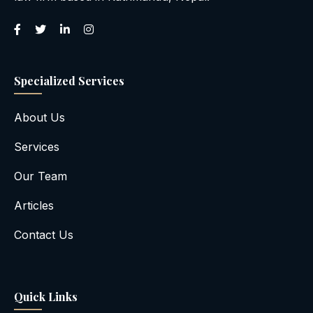
Specialized Services
About Us
Services
Our Team
Articles
Contact Us
Quick Links