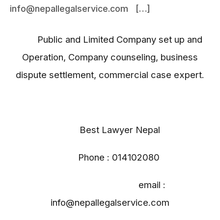
info@nepallegalservice.com […]
Public and Limited Company set up and
Operation, Company counseling, business
dispute settlement, commercial case expert.
Best Lawyer Nepal
Phone : 014102080
email :
info@nepallegalservice.com