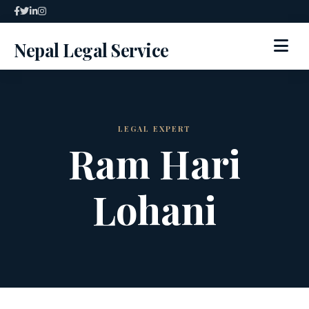
Skip
to
Nepal Legal Service
content
HOME
ABOUT
LEGAL EXPERT
Ram Hari
SPECIALIZED SERVICES
Lohani
SERVICES
ARTICLES
BLOG