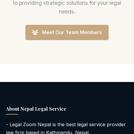
to providing strategic solutions for your legal
needs.
Meet Our Team Members
About Nepal Legal Service
- Legal Zoom Nepal is the best legal service provider
law firm based in Kathmandu, Nepal.