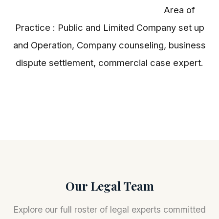
Area of
Practice : Public and Limited Company set up
and Operation, Company counseling, business
dispute settlement, commercial case expert.
Our Legal Team
Explore our full roster of legal experts committed