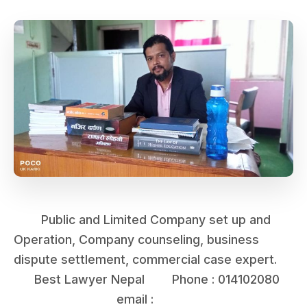
Public and Limited Company set up and
Operation, Company counseling, business
dispute settlement, commercial case expert.
Best Lawyer Nepal Phone : 014102080
email :