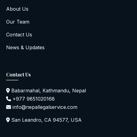
About Us
Our Team
Contact Us
News & Updates
Contact Us
Babarmahal, Kathmandu, Nepal
+977 9851020168
info@nepallegalservice.com
San Leandro, CA 94577, USA