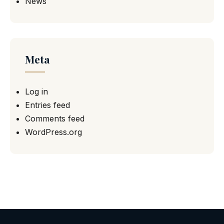
News
Meta
Log in
Entries feed
Comments feed
WordPress.org