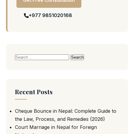
Get Free Consultation
+977 9851020168
Search
for:
Recent Posts
Cheque Bounce in Nepal: Complete Guide to
the Law, Process, and Remedies (2026)
Court Marriage in Nepal for Foreign