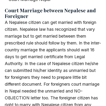
Court Marriage between Nepalese and
Foreigner
A Nepalese citizen can get married with foreign
citizen. Nepalese law has recognized that vary
marriage but to get married between them
prescribed rule should follow by them. In the inter-
country marriage the applicants should wait 16
days to get married certificate from Legal
Authority. In the case of Nepalese citizen he/she
can submitted his/her identity as unmarried but
for foreigners they need to prepare little bit
different document. For foreigners court marriage
in Nepal needed the unmarried and NO-
OBJECTION letter too. The foreigner citizen has
right to marry with Nepalese citizen from any