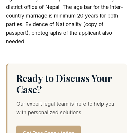
district office of Nepal. The age bar for the inter-
country marriage is minimum 20 years for both
parties. Evidence of Nationality (copy of
passport), photographs of the applicant also
needed.
Ready to Discuss Your
Case?
Our expert legal team is here to help you
with personalized solutions.