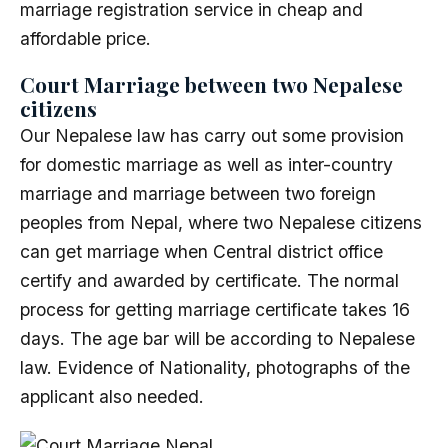
marriage registration service in cheap and
affordable price.
Court Marriage between two Nepalese
citizens
Our Nepalese law has carry out some provision
for domestic marriage as well as inter-country
marriage and marriage between two foreign
peoples from Nepal, where two Nepalese citizens
can get marriage when Central district office
certify and awarded by certificate. The normal
process for getting marriage certificate takes 16
days. The age bar will be according to Nepalese
law. Evidence of Nationality, photographs of the
applicant also needed.