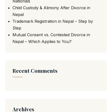
Nationals
Child Custody & Alimony After Divorce in
Nepal
Trademark Registration in Nepal – Step by
Step
Mutual Consent vs. Contested Divorce in
Nepal – Which Applies to You?
Recent Comments
Archives