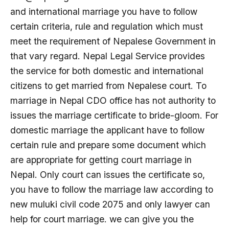
and international marriage you have to follow
certain criteria, rule and regulation which must
meet the requirement of Nepalese Government in
that vary regard. Nepal Legal Service provides
the service for both domestic and international
citizens to get married from Nepalese court. To
marriage in Nepal CDO office has not authority to
issues the marriage certificate to bride-gloom. For
domestic marriage the applicant have to follow
certain rule and prepare some document which
are appropriate for getting court marriage in
Nepal. Only court can issues the certificate so,
you have to follow the marriage law according to
new muluki civil code 2075 and only lawyer can
help for court marriage. we can give you the