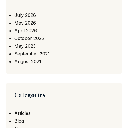
July 2026
May 2026
April 2026
October 2025
May 2023
September 2021
August 2021
Categories
Articles
Blog