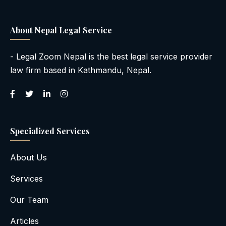
About Nepal Legal Service
- Legal Zoom Nepal is the best legal service provider
law firm based in Kathmandu, Nepal.
Specialized Services
About Us
Services
Our Team
Articles