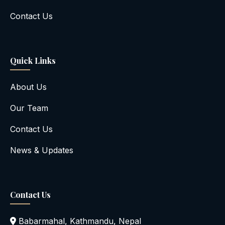
Contact Us
Quick Links
About Us
Our Team
Contact Us
News & Updates
Contact Us
Babarmahal, Kathmandu, Nepal