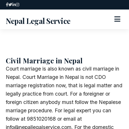
Skip
to
Nepal Legal Service
content
HOME
ABOUT
Civil Marriage in Nepal
SPECIALIZED SERVICES
Court marriage is also known as civil marriage in
Nepal. Court Marriage in Nepal is not CDO
SERVICES
marriage registration now, that is legal matter and
legally practice from court. For a foreigner or
ARTICLES
foreign citizen anybody must follow the Nepalese
marriage procedure. For legal expert you can
BLOG
follow at 9851020168 or email at
info@nepallegalservice.com. For the domestic