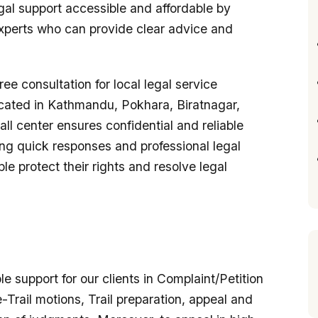
egal support accessible and affordable by
xperts who can provide clear advice and
ree consultation for local legal service
cated in Kathmandu, Pokhara, Biratnagar,
call center ensures confidential and reliable
ng quick responses and professional legal
e protect their rights and resolve legal
e support for our clients in Complaint/Petition
Trail motions, Trail preparation, appeal and