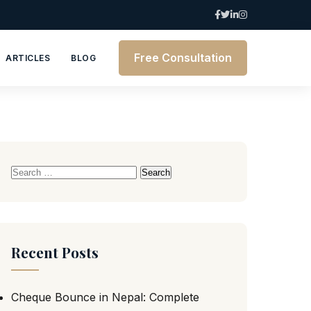
Free Consultation
ARTICLES
BLOG
Search
for:
Recent Posts
Cheque Bounce in Nepal: Complete