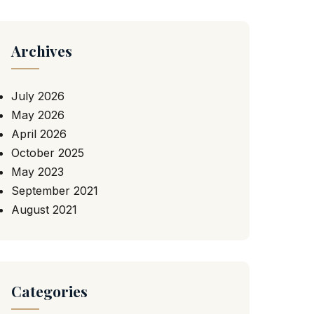
Archives
July 2026
May 2026
April 2026
October 2025
May 2023
September 2021
August 2021
Categories