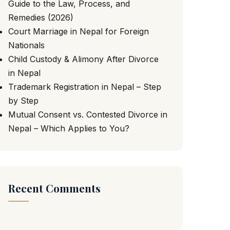
Guide to the Law, Process, and
Remedies (2026)
Court Marriage in Nepal for Foreign
Nationals
Child Custody & Alimony After Divorce
in Nepal
Trademark Registration in Nepal – Step
by Step
Mutual Consent vs. Contested Divorce in
Nepal – Which Applies to You?
Recent Comments