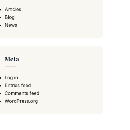
Articles
Blog
News
Meta
Log in
Entries feed
Comments feed
WordPress.org