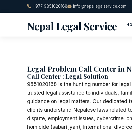
Skip
+977 9851020168
info@nepallegalservice.com
to
content
Nepal Legal Service
H
Legal Problem Call Center in N
Call Center : Legal Solution
9851020168 is the hunting number for legal
trusted legal assistance to individuals, fam
guidance on legal matters. Our dedicated te
clients understand Nepalese laws related to
dispute, employment issues, cybercrime, ch
homicide (sabari jyan), international divorc