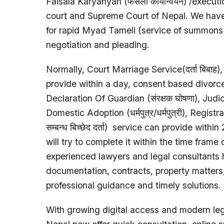
Faisala Karyanyan (फैसला कार्यान्वयन) /execu
court and Supreme Court of Nepal. We have 
for rapid Myad Tameli (service of summons or
negotiation and pleading.
Normally, Court Marriage Service(दर्ता बिबाह)
provide within a day, consent based divorce (
Declaration Of Guardian (संरक्षक घोषणा), Judicia
Domestic Adoption (धर्मपुत्र/धर्मपुत्री), Regist
सम्बन्ध बिच्छेद दर्ता) service can provide wit
will try to complete it within the time frame 
experienced lawyers and legal consultants h
documentation, contracts, property matters,
professional guidance and timely solutions.
With growing digital access and modern lega