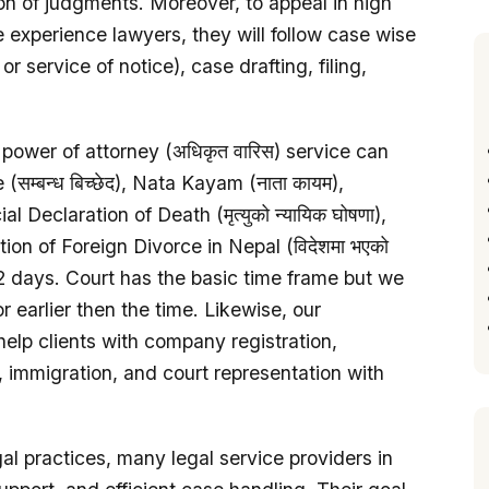
tion of judgments. Moreover, to appeal in high
experience lawyers, they will follow case wise
 service of notice), case drafting, filing,
, power of attorney (अधिकृत वारिस) service can
सम्बन्ध बिच्छेद), Nata Kayam (नाता कायम),
l Declaration of Death (मृत्युको न्यायिक घोषणा),
ration of Foreign Divorce in Nepal (विदेशमा भएको
hin 2 days. Court has the basic time frame but we
or earlier then the time. Likewise, our
elp clients with company registration,
 immigration, and court representation with
l practices, many legal service providers in