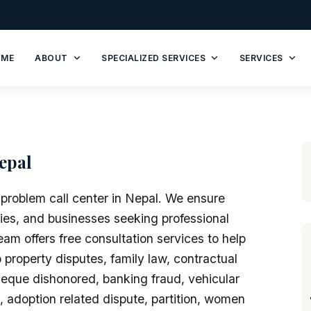
OME
ABOUT
SPECIALIZED SERVICES
SERVICES
epal
 problem call center in Nepal. We ensure
ilies, and businesses seeking professional
am offers free consultation services to help
 property disputes, family law, contractual
eque dishonored, banking fraud, vehicular
e, adoption related dispute, partition, women