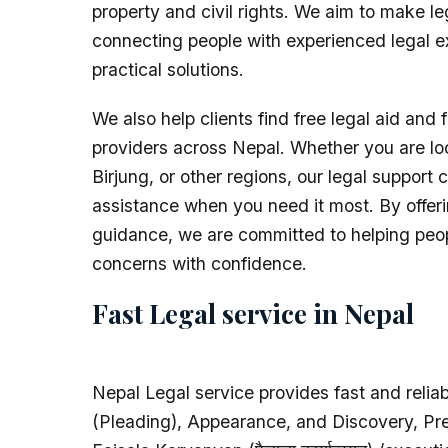
property and civil rights. We aim to make l
connecting people with experienced legal e
practical solutions.
We also help clients find free legal aid and f
providers across Nepal. Whether you are lo
Birjung, or other regions, our legal support 
assistance when you need it most. By offeri
guidance, we are committed to helping peopl
concerns with confidence.
Fast Legal service in Nepal
Nepal Legal service provides fast and reliabl
(Pleading), Appearance, and Discovery, Pre-