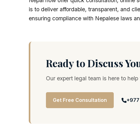
Nepal now offer quick consultation, online s
is to deliver affordable, transparent, and cl
ensuring compliance with Nepalese laws an
Ready to Discuss Yo
Our expert legal team is here to help
Get Free Consultation
+977