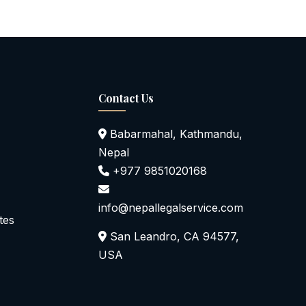
Contact Us
Babarmahal, Kathmandu,
Nepal
+977 9851020168
info@nepallegalservice.com
tes
San Leandro, CA 94577,
USA