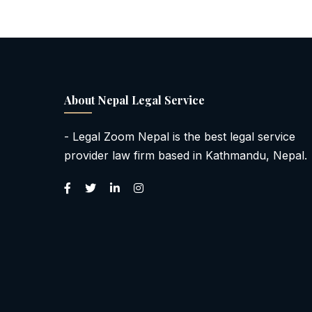
About Nepal Legal Service
- Legal Zoom Nepal is the best legal service
provider law firm based in Kathmandu, Nepal.