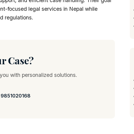
upport, and efficient case handling. Their goal
ient-focused legal services in Nepal while
d regulations.
ur Case?
 you with personalized solutions.
 9851020168