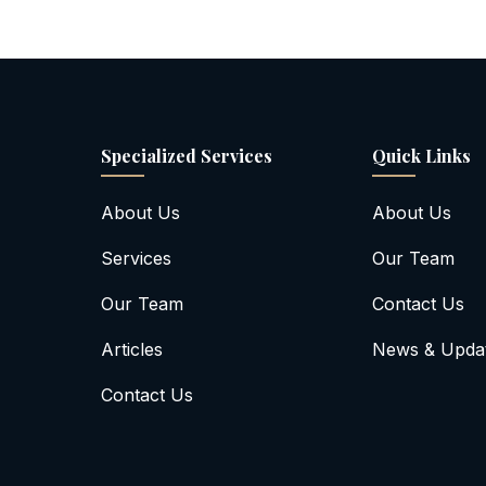
Specialized Services
Quick Links
About Us
About Us
Services
Our Team
Our Team
Contact Us
Articles
News & Upda
Contact Us