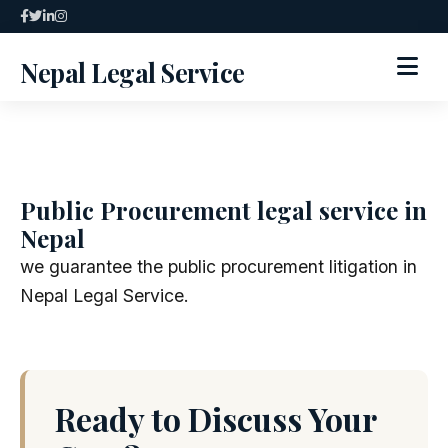
Skip
to
Nepal Legal Service
content
HOME
ABOUT
Public Procurement legal service in
Nepal
SPECIALIZED SERVICES
we guarantee the public procurement litigation in
SERVICES
Nepal Legal Service.
ARTICLES
BLOG
Ready to Discuss Your