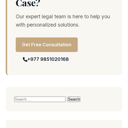
Case?
Our expert legal team is here to help you
with personalized solutions.
Get Free Consultation
+977 9851020168
Search
for: