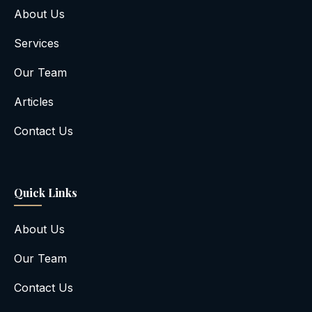
About Us
Services
Our Team
Articles
Contact Us
Quick Links
About Us
Our Team
Contact Us