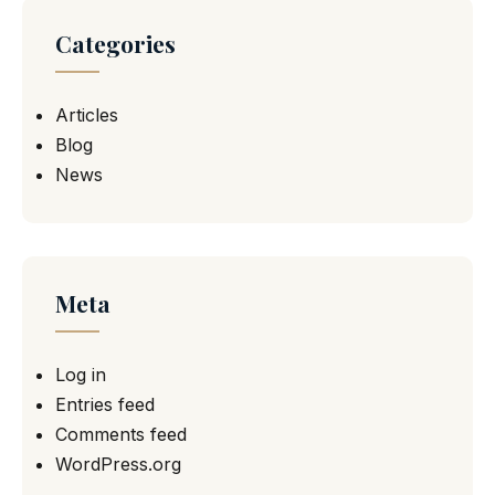
Categories
Articles
Blog
News
Meta
Log in
Entries feed
Comments feed
WordPress.org