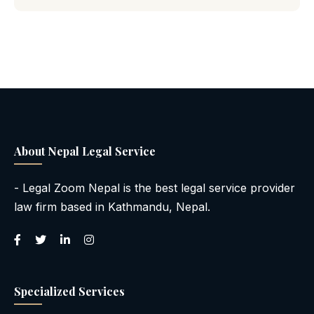
About Nepal Legal Service
- Legal Zoom Nepal is the best legal service provider
law firm based in Kathmandu, Nepal.
Specialized Services