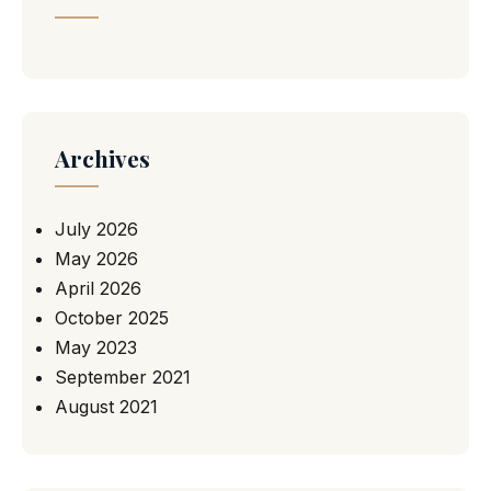
Archives
July 2026
May 2026
April 2026
October 2025
May 2023
September 2021
August 2021