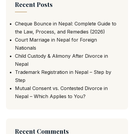
Recent Posts
Cheque Bounce in Nepal: Complete Guide to
the Law, Process, and Remedies (2026)
Court Marriage in Nepal for Foreign
Nationals
Child Custody & Alimony After Divorce in
Nepal
Trademark Registration in Nepal – Step by
Step
Mutual Consent vs. Contested Divorce in
Nepal – Which Applies to You?
Recent Comments